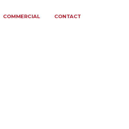
COMMERCIAL
CONTACT