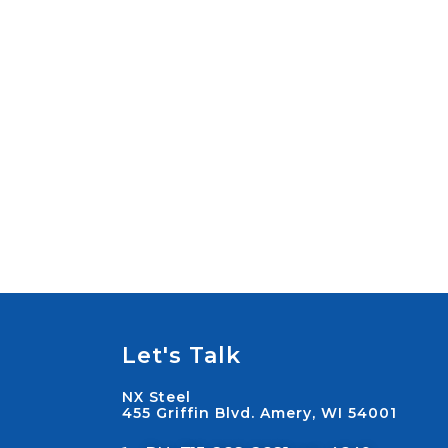
Let's Talk
NX Steel
455 Griffin Blvd. Amery, WI 54001