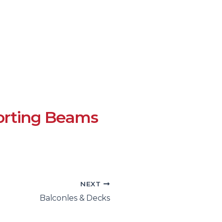
rting Beams
NEXT
Balconles & Decks