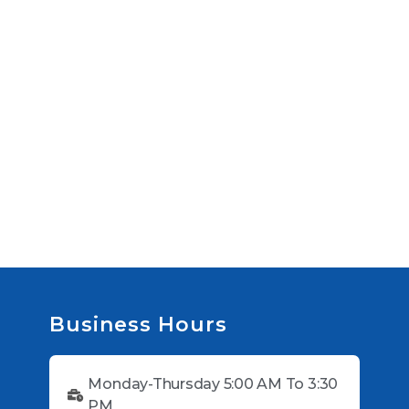
Business Hours
Monday-Thursday 5:00 AM To 3:30
PM