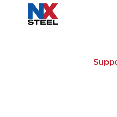
Suppo