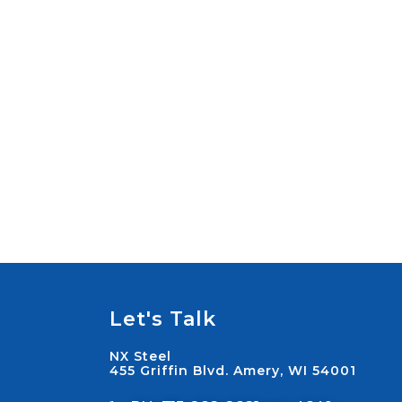
Let's Talk
NX Steel
455 Griffin Blvd. Amery, WI 54001