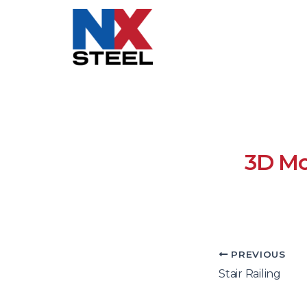
3D Mo
PREVIOUS
Stair Railing