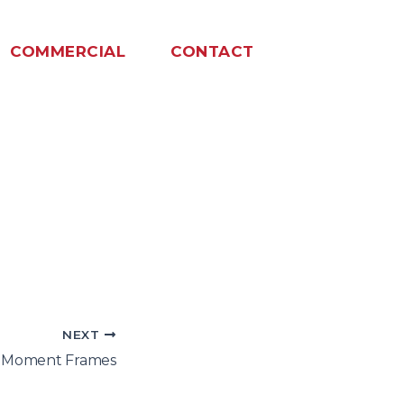
COMMERCIAL
CONTACT
NEXT
l Moment Frames