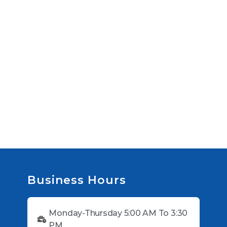
Business Hours
Monday-Thursday 5:00 AM To 3:30
PM