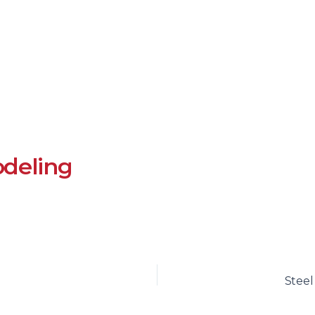
deling
Stee