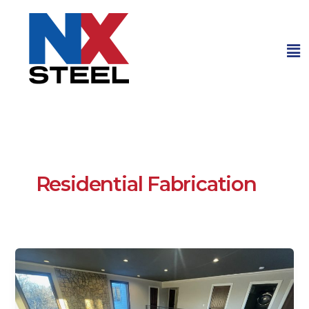
Me
Residential Fabrication