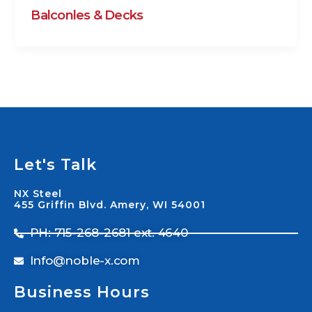
Balconles & Decks
Let's Talk
NX Steel
455 Griffin Blvd. Amery, WI 54001
PH: 715-268-2681 ext. 4640
Info@noble-x.com
Business Hours