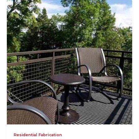
Residential Fabrication