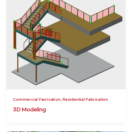
,
Commercial Favrication
Residential Fabrication
3D Modeling