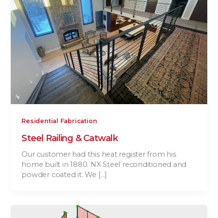
Residential Fabrication
Steel Railing & Catwalk
Our customer had this heat register from his
home built in 1880. NX Steel reconditioned and
powder coated it. We […]